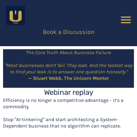
Book a Discussion
The Core Truth About Business Failure
"Most businesses don't fail. They leak. And the fastest way
to find your leak is to answer one question honestly."
— Stuart Webb, The Unicorn Mentor
Webinar replay
Efficiency is no longer a competitive advantage - it’s a
commodity.
Stop "AI-tinkering" and start architecting a System-
Dependent business that no algorithm can replicate.