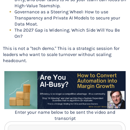
High-Value Teamship.
Governance as a Steering Wheel: How to use
Transparency and Private AI Models to secure your
Data Moat.
The 2027 Gap is Widening. Which Side Will You Be
On?
This is not a "tech demo." This is a strategic session for
leaders who want to scale turnover without scaling
headcount.
Enter your name below to be sent the video and
transcript