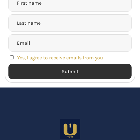
Yes, I agree to receive emails from you
Submit