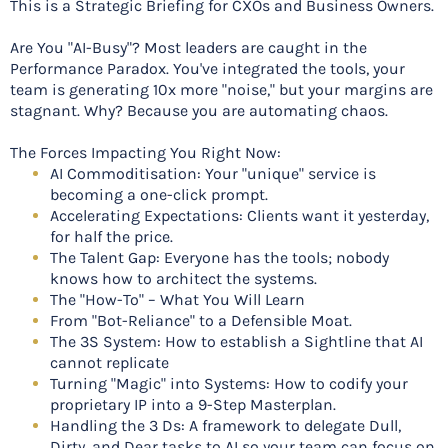
This is a Strategic Briefing for CXOs and Business Owners.
Are You "AI-Busy"? Most leaders are caught in the
Performance Paradox. You've integrated the tools, your
team is generating 10x more "noise," but your margins are
stagnant. Why? Because you are automating chaos.
The Forces Impacting You Right Now:
AI Commoditisation: Your "unique" service is
becoming a one-click prompt.
Accelerating Expectations: Clients want it yesterday,
for half the price.
The Talent Gap: Everyone has the tools; nobody
knows how to architect the systems.
The "How-To" – What You Will Learn
From "Bot-Reliance" to a Defensible Moat.
The 3S System: How to establish a Sightline that AI
cannot replicate
Turning "Magic" into Systems: How to codify your
proprietary IP into a 9-Step Masterplan.
Handling the 3 Ds: A framework to delegate Dull,
Dirty, and Dear tasks to AI so your team can focus on