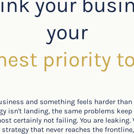
ink your busi
your
hest priority t
business and something feels harder than
egy isn't landing, the same problems keep 
st certainly not failing. You are leaking. 
strategy that never reaches the frontline,