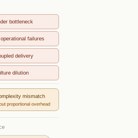
nder bottleneck
operational failures
oupled delivery
lture dilution
complexity mismatch
ut proportional overhead
ce