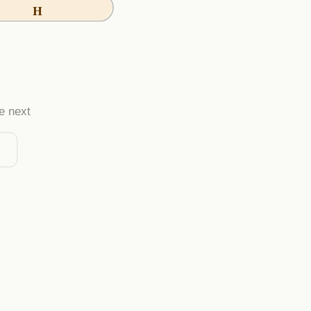
H
e next