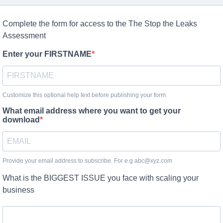
Complete the form for access to the The Stop the Leaks
Assessment
Enter your FIRSTNAME
Customize this optional help text before publishing your form.
What email address where you want to get your
download
Provide your email address to subscribe. For e.g abc@xyz.com
What is the BIGGEST ISSUE you face with scaling your
business