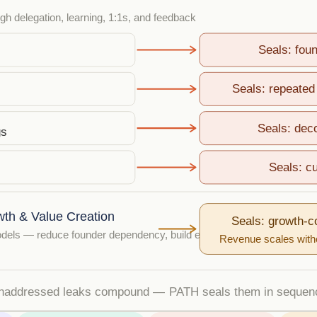
h delegation, learning, 1:1s, and feedback
Seals: fou
Seals: repeated 
Seals: dec
gs
Seals: cu
wth & Value Creation
Seals: growth-
dels — reduce founder dependency, build exit value
Revenue scales witho
naddressed leaks compound — PATH seals them in sequen