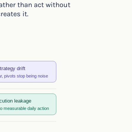
ather than act without
eates it.
trategy drift
, pivots stop being noise
cution leakage
to measurable daily action