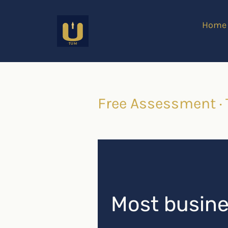
Home
Free Assessment ·
Most busines