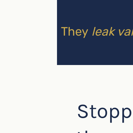
They
leak va
Stopp