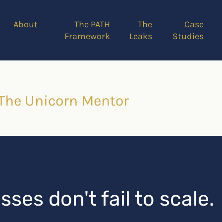
About
The PATH
The
Case
Framework
Leaks
Studies
 The Unicorn Mentor
ses don't fail to scale.