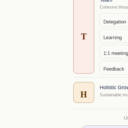
Cohesive throug
Delegation
T
Learning
1:1 meetin
Feedback
Holistic Gro
H
Sustainable mo
U