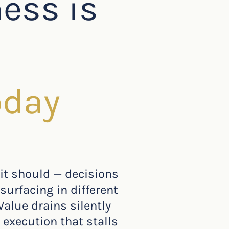
ness is
oday
 it should — decisions
surfacing in different
Value drains silently
 execution that stalls