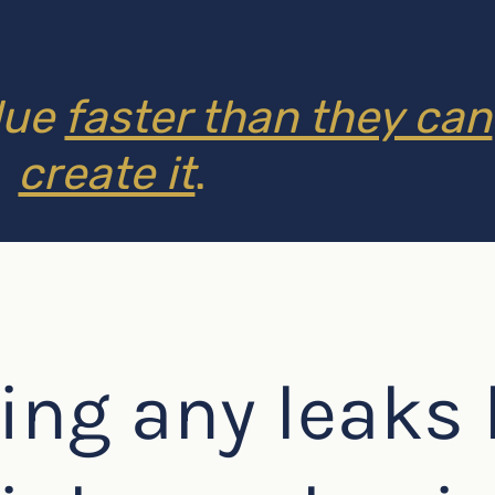
lue
faster than they can
create it
.
ing any leaks 