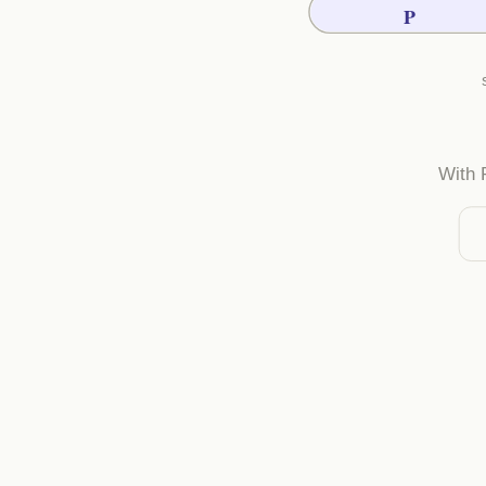
P
With 