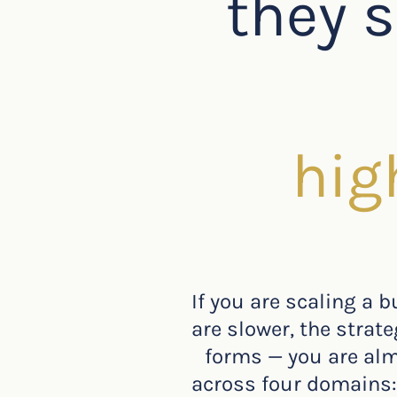
they s
hig
If you are scaling a 
are slower, the strat
forms — you are almo
across four domains: 