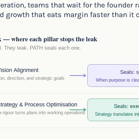
eration, teams that wait for the founder r
 growth that eats margin faster than it cr
 where each pillar stops the leak
il. They leak. PATH seals each one.
ision Alignment
Seals: s
on, direction, and strategic goals
When purpose is clear
trategy & Process Optimisation
Seals: exe
rigour turns plans into working operations
Strategy translates in