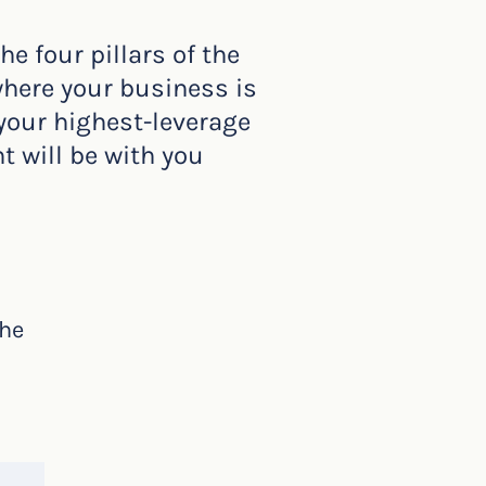
 four pillars of the
where your business is
 your highest-leverage
t will be with you
the