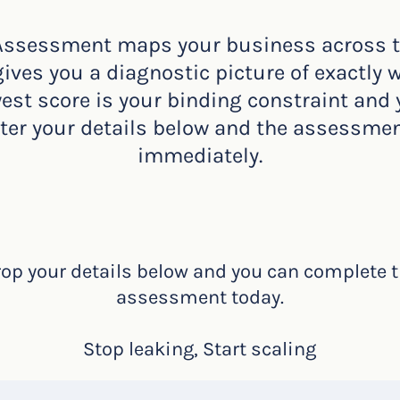
Assessment maps your business across the
ves you a diagnostic picture of exactly 
west score is your binding constraint and
nter your details below and the assessmen
immediately.
op your details below and you can complete 
assessment today.
Stop leaking, Start scaling