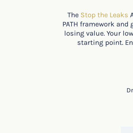
The
Stop the Leaks
PATH framework and gi
losing value. Your lo
starting point. E
Dr