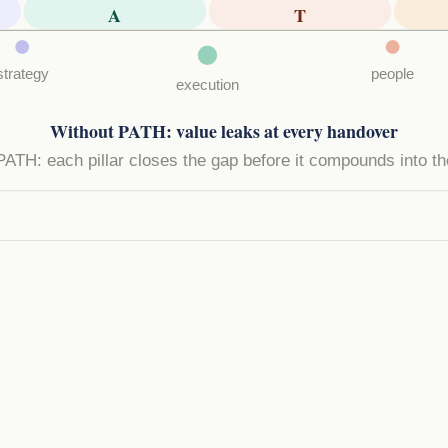
A
T
strategy
people
execution
Without PATH: value leaks at every handover
PATH: each pillar closes the gap before it compounds into th