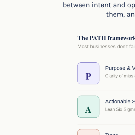
between intent and op
them, and
The PATH framework —
Most businesses don't fa
Purpose & V
P
Clarity of missi
Actionable S
A
Lean Six Sigma 
Team