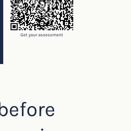
Get your assessment
before