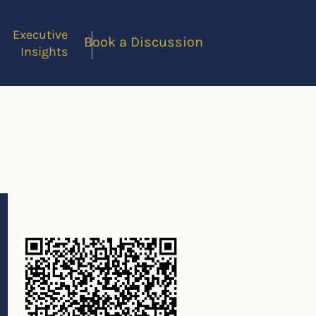
Executive
Book a Discussion
Insights