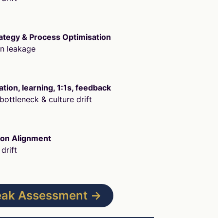
ategy & Process Optimisation
on leakage
ion, learning, 1:1s, feedback
bottleneck & culture drift
ion Alignment
drift
Leak Assessment →