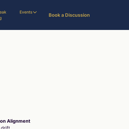
eak
Events
Book a Discussion
g
ion Alignment
drift