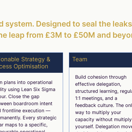
ed system. Designed to seal the leak
he leap from £3M to £50M and beyo
ionable Strategy &
Team
cess Optimisation
Build cohesion through
n plans into operational
effective delegation,
lity using Lean Six Sigma
structured learning, regul
our. Close the gap
1:1 meetings, and a
tween boardroom intent
feedback culture. The on
 frontline execution —
way to multiply your
manently. Every strategic
capacity without multiply
lar maps to a specific,
yourself. Delegation mov
surable operational