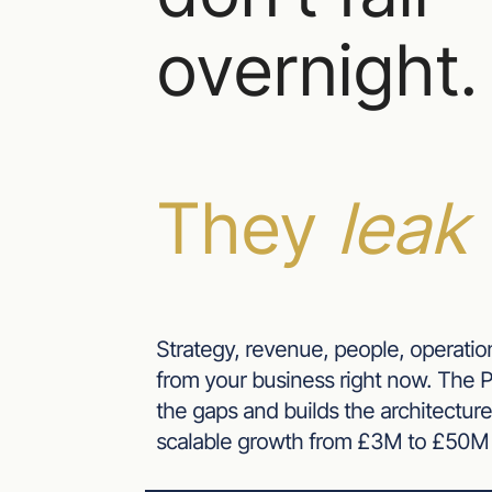
overnight.
They
leak 
Strategy, revenue, people, operatio
from your business right now. The
the gaps and builds the architecture
scalable growth from £3M to £50M