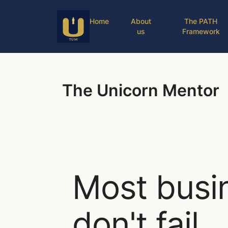
Home
About
The PATH
us
Framework
The Unicorn Mentor
Most busi
don't fail