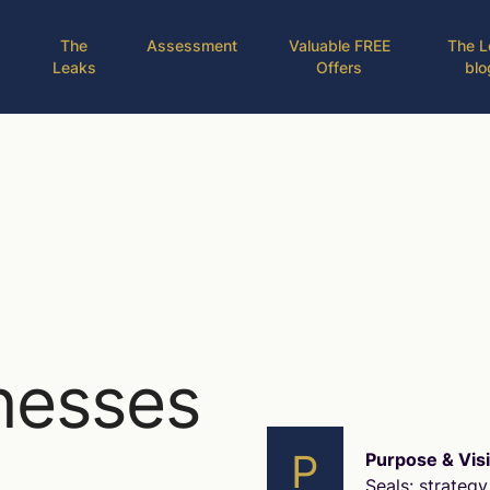
The
Assessment
Valuable FREE
The L
Leaks
Offers
blo
nesses
P
Purpose & Vis
Seals: strategy 