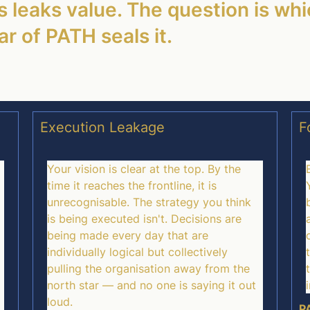
 leaks value. The question is whi
r of PATH seals it.
Execution Leakage
F
Your vision is clear at the top. By the
time it reaches the frontline, it is
unrecognisable. The strategy you think
is being executed isn't. Decisions are
being made every day that are
individually logical but collectively
pulling the organisation away from the
north star — and no one is saying it out
loud.
PA