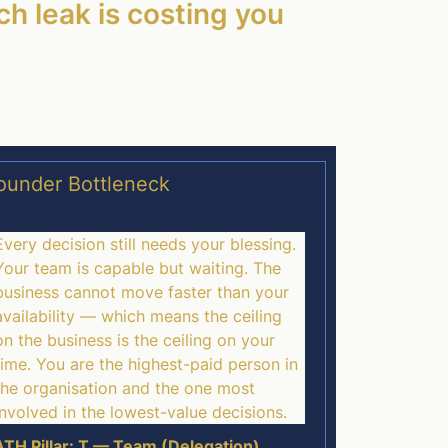
ch leak is costing you
ounder Bottleneck
Every decision still needs your blessing.
Your team is capable but waiting. The
business cannot move faster than your
availability — which means the ceiling
on the business is the ceiling on your
time. You are the highest-paid person in
the organisation and the one most
involved in the lowest-value decisions.
TH Pillar: T — Team (Delegation)