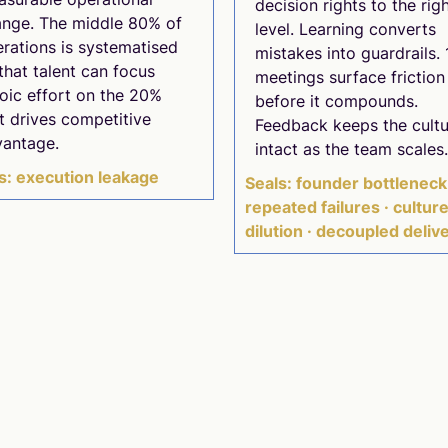
decision rights to the rig
nge. The middle 80% of
level. Learning converts
rations is systematised
mistakes into guardrails. 
that talent can focus
meetings surface friction
oic effort on the 20%
before it compounds.
t drives competitive
Feedback keeps the cultu
vantage.
intact as the team scales.
s: execution leakage
Seals: founder bottleneck
repeated failures · cultur
dilution · decoupled deliv