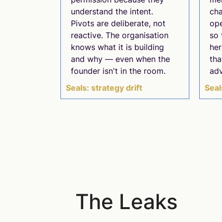
understand the intent.
cha
Pivots are deliberate, not
ope
reactive. The organisation
so 
knows what it is building
her
and why — even when the
tha
founder isn't in the room.
ad
Seals: strategy drift
Seal
The Leaks