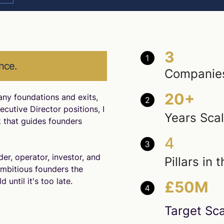
3
nce.
Companies
20+
any foundations and exits,
cutive Director positions, I
Years Sca
 that guides founders
4
er, operator, investor, and
Pillars in
ambitious founders the
 until it's too late.
£50M
Target Sca