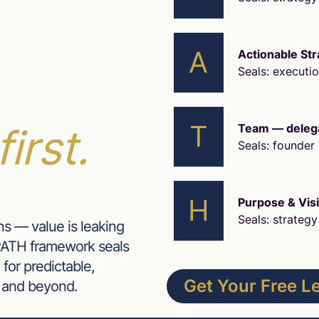
A
Actionable Str
Seals: executi
T
first.
Team — delegat
Seals: founder 
H
Purpose & Vis
Seals: strategy 
ns — value is leaking
 PATH framework seals
 for predictable,
Get Your Free 
 and beyond.