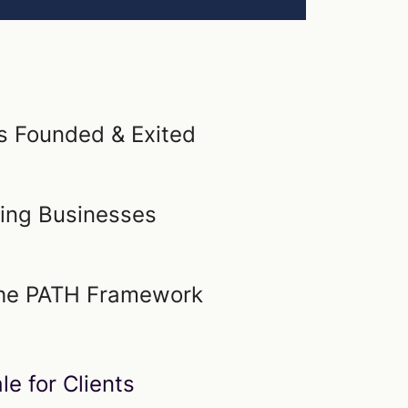
 Founded & Exited
ling Businesses
 the PATH Framework
le for Clients