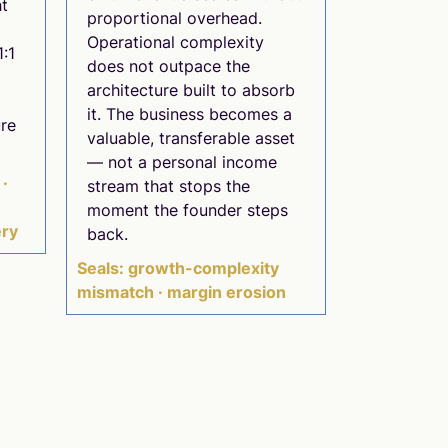
ht
proportional overhead.
Operational complexity
1:1
does not outpace the
architecture built to absorb
it. The business becomes a
re
valuable, transferable asset
— not a personal income
 ·
stream that stops the
e
moment the founder steps
ery
back.
Seals: growth-complexity
mismatch · margin erosion