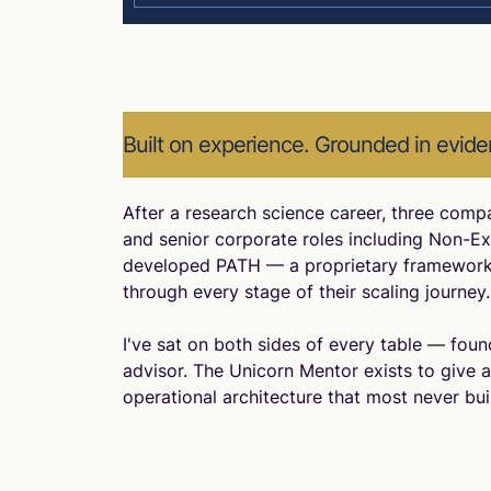
Built on experience. Grounded in evide
After a research science career, three comp
and senior corporate roles including Non-Exe
developed PATH — a proprietary framework
through every stage of their scaling journey.
I've sat on both sides of every table — found
advisor. The Unicorn Mentor exists to give 
operational architecture that most never build