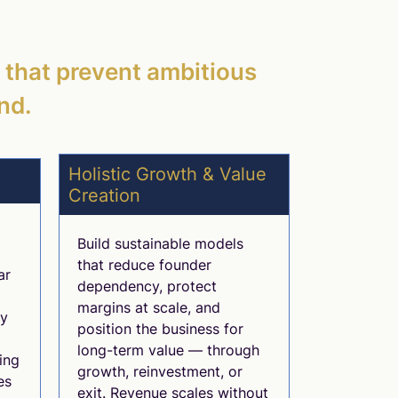
s that prevent ambitious
nd.
Holistic Growth & Value
Creation
Build sustainable models
that reduce founder
ar
dependency, protect
margins at scale, and
ly
position the business for
long-term value — through
ing
growth, reinvestment, or
es
exit. Revenue scales without