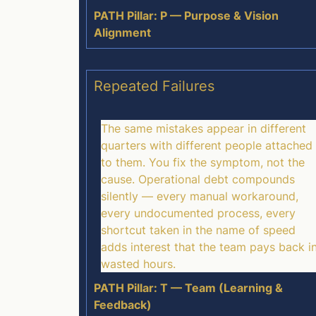
PATH Pillar: P — Purpose & Vision
Alignment
Repeated Failures
The same mistakes appear in different
quarters with different people attached
to them. You fix the symptom, not the
cause. Operational debt compounds
silently — every manual workaround,
every undocumented process, every
shortcut taken in the name of speed
adds interest that the team pays back i
wasted hours.
PATH Pillar: T — Team (Learning &
Feedback)