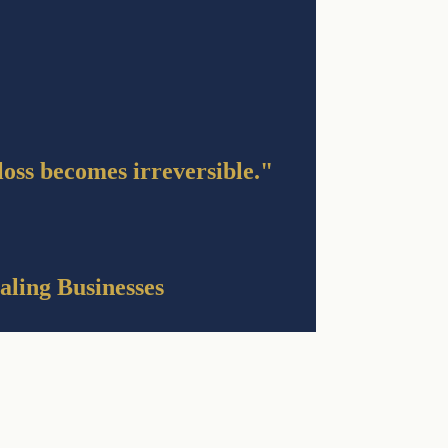
 loss becomes irreversible."
aling Businesses