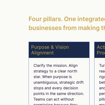
Four pillars. One integrat
businesses from making t
Purpose & Vision
Act
Alignment
Pro
Clarify the mission. Align
Tur
strategy to a clear north
rea
star. When purpose is
rig
unambiguous, strategic drift
be
stops and every decision
and
points in the same direction.
per
Teams can act without
pil
permission because they
mea