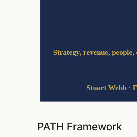
Strategy, revenue, people, 
Stuart Webb · F
PATH Framework