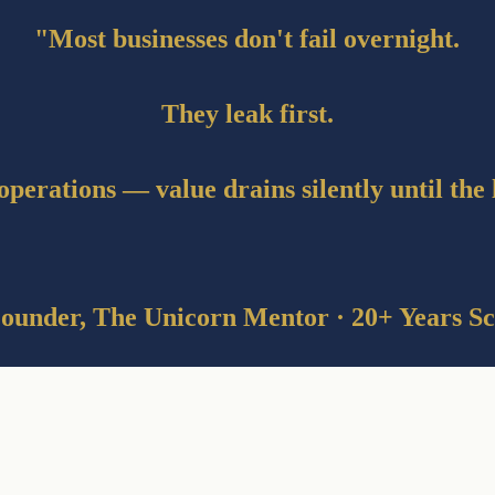
"Most businesses don't fail overnight.
They leak first.
operations — value drains silently until the
ounder, The Unicorn Mentor · 20+ Years Sc