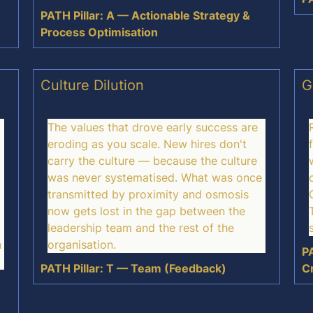
PATH Pillar: A — Actionable Strategy &
Process Optimisation
Culture Dilution
G
The values that drove early success are
eroding as you scale. New hires don't
carry the culture — because the culture
was never systematised. What was once
transmitted by proximity and osmosis
now gets lost in the gap between the
leadership team and the rest of the
n
organisation.
PA
PATH Pillar: T — Team (Feedback)
C