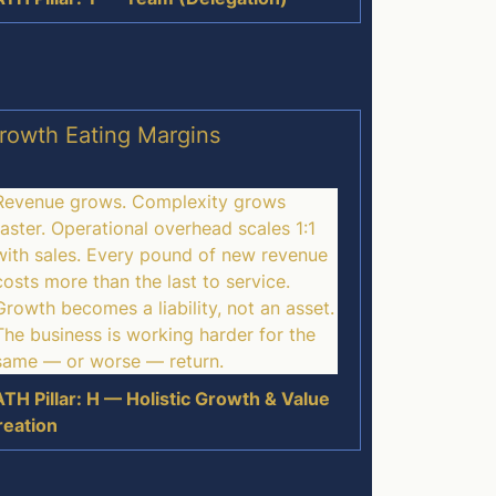
rowth Eating Margins
Revenue grows. Complexity grows
faster. Operational overhead scales 1:1
with sales. Every pound of new revenue
costs more than the last to service.
Growth becomes a liability, not an asset.
The business is working harder for the
same — or worse — return.
TH Pillar: H — Holistic Growth & Value
reation