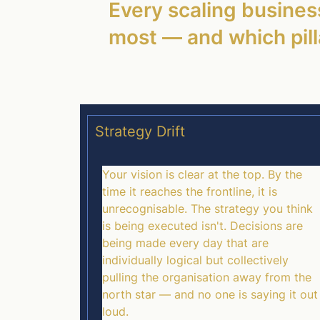
Every scaling business
most — and which pilla
Strategy Drift
Your vision is clear at the top. By the
time it reaches the frontline, it is
unrecognisable. The strategy you think
is being executed isn't. Decisions are
being made every day that are
individually logical but collectively
pulling the organisation away from the
north star — and no one is saying it out
loud.